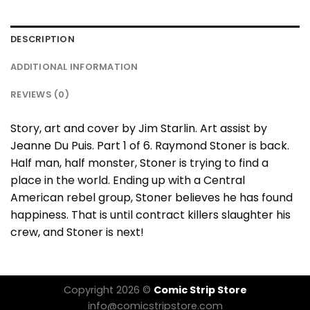
DESCRIPTION
ADDITIONAL INFORMATION
REVIEWS (0)
Story, art and cover by Jim Starlin. Art assist by
Jeanne Du Puis. Part 1 of 6. Raymond Stoner is back.
Half man, half monster, Stoner is trying to find a
place in the world. Ending up with a Central
American rebel group, Stoner believes he has found
happiness. That is until contract killers slaughter his
crew, and Stoner is next!
Copyright 2026 ©
Comic Strip Store
info@comicstripstore.com