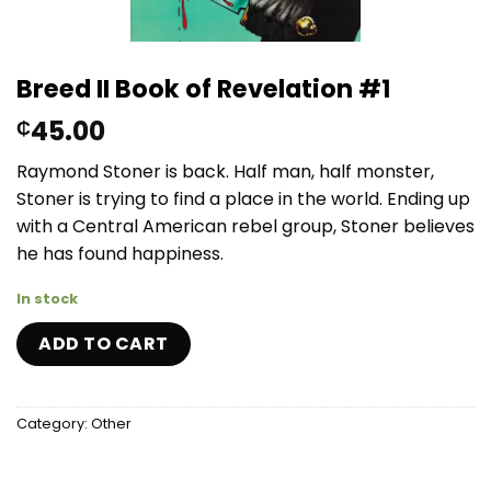
Breed II Book of Revelation #1
45.00
₵
Raymond Stoner is back. Half man, half monster,
Stoner is trying to find a place in the world. Ending up
with a Central American rebel group, Stoner believes
he has found happiness.
In stock
ADD TO CART
Category:
Other