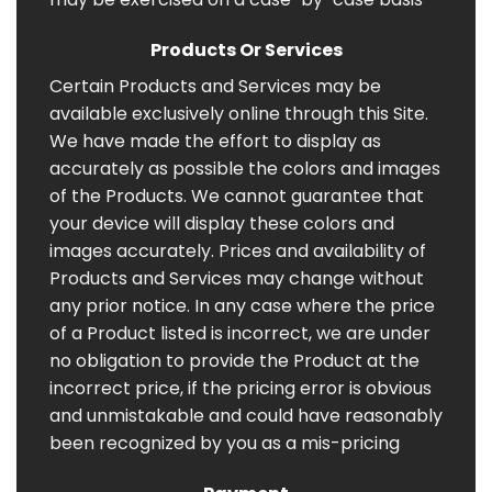
Products Or Services
Certain Products and Services may be
available exclusively online through this Site.
We have made the effort to display as
accurately as possible the colors and images
of the Products. We cannot guarantee that
your device will display these colors and
images accurately. Prices and availability of
Products and Services may change without
any prior notice. In any case where the price
of a Product listed is incorrect, we are under
no obligation to provide the Product at the
incorrect price, if the pricing error is obvious
and unmistakable and could have reasonably
been recognized by you as a mis-pricing