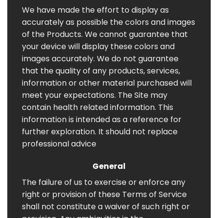
We have made the effort to display as
accurately as possible the colors and images
of the Products. We cannot guarantee that
your device will display these colors and
images accurately. We do not guarantee
that the quality of any products, services,
information or other material purchased will
meet your expectations. The Site may
contain health related information. This
information is intended as a reference for
further exploration. It should not replace
professional advice
General
The failure of us to exercise or enforce any
right or provision of these Terms of Service
shall not constitute a waiver of such right or