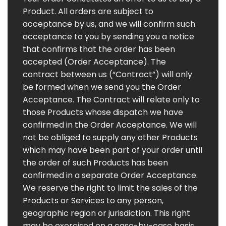
Product. All orders are subject to
acceptance by us, and we will confirm such
acceptance to you by sending you a notice
that confirms that the order has been
accepted (Order Acceptance). The
contract between us (“Contract”) will only
be formed when we send you the Order
Acceptance. The Contract will relate only to
those Products whose dispatch we have
confirmed in the Order Acceptance. We will
not be obliged to supply any other Products
which may have been part of your order until
the order of such Products has been
confirmed in a separate Order Acceptance.
We reserve the right to limit the sales of the
Products or Services to any person,
geographic region or jurisdiction. This right
may be exercised on a case-by-case basis