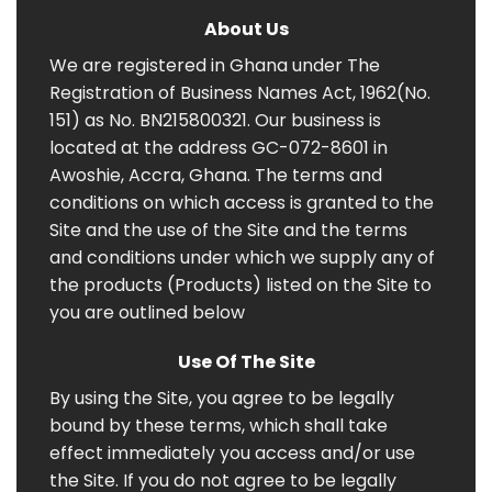
About Us
We are registered in Ghana under The
Registration of Business Names Act, 1962(No.
151) as No. BN215800321. Our business is
located at the address GC-072-8601 in
Awoshie, Accra, Ghana. The terms and
conditions on which access is granted to the
Site and the use of the Site and the terms
and conditions under which we supply any of
the products (Products) listed on the Site to
you are outlined below
Use Of The Site
By using the Site, you agree to be legally
bound by these terms, which shall take
effect immediately you access and/or use
the Site. If you do not agree to be legally