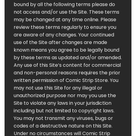
bound by all the following terms please do
not access and/or use the Site. These terms
may be changed at any time online. Please
review these terms regularly to ensure you
are aware of any changes. Your continued
use of the Site after changes are made
known means you agree to be legally bound
by these terms as updated and/or amended.
Any use of this Site’s content for commercial
and non-personal reasons requires the prior
written permission of Comic Strip Store. You
may not use this Site for any illegal or
unauthorized purpose nor may you use the
Site to violate any laws in your jurisdiction
including but not limited to copyright laws.
You may not transmit any viruses, bugs or
codes of a destructive nature on this Site.
Under no circumstances will Comic Strip