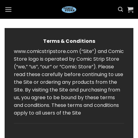
Skip
to
content
Terms & Conditions
www.comicstripstore.com (“Site”) and Comic
Store logo is operated by Comic Strip Store
(“we,” “us”, “our” or “Comic Store”). Please
read these carefully before continuing to use
the Site or ordering any products from the
Site. By visiting the Site and purchasing from
us, you agree to be bound by these terms
and conditions. These terms and conditions
apply to all users of the Site