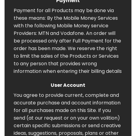
Payment
Payment for all Products may be done via
these means: By the Mobile Money Services
with the following Mobile Money service
Providers: MTN and Vodafone. An order will
be processed only after Full Payment for the
order has been made. We reserve the right
to limit the sales of the Products or Services
to any person that provides wrong
information when entering their billing details
User Account
You agree to provide current, complete and
accurate purchase and account information
for all purchases made on this Site. If you
send (at our request or on your own volition)
certain specific submissions or send creative
ideas, suggestions, proposals, plans or other