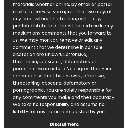
materials whether online, by email or postal
mail or otherwise you agree that we may, at
any time, without restriction, edit, copy,
publish, distribute or translate and use in any
medium any comments that you forward to
us. We may monitor, remove or edit any
comment that we determine in our sole
discretion are unlawful, offensive,
threatening, obscene, defamatory or
pornographic in nature. You agree that your
comments will not be unlawful, offensive,
threatening, obscene, defamatory or
pornographic. You are solely responsible for
any comments you make and their accuracy.
We take no responsibility and assume no
liability for any comments posted by you.
Disclaimers