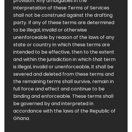
provision. Any ambiguities in the
interpretation of these Terms of Services
shall not be construed against the drafting
party. If any of these terms are determined
to be illegal, invalid or otherwise
unenforceable by reason of the laws of any
state or country in which these terms are
intended to be effective, then to the extent
and within the jurisdiction in which that term
is illegal, invalid or unenforceable, it shall be
severed and deleted from these terms and
the remaining terms shall survive, remain in
full force and effect and continue to be
binding and enforceable. These terms shall
be governed by and interpreted in
accordance with the laws of the Republic of
Ghana.