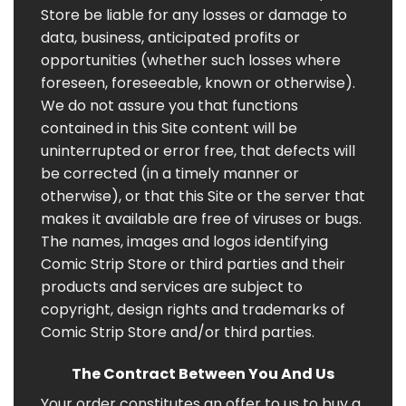
Store be liable for any losses or damage to
data, business, anticipated profits or
opportunities (whether such losses where
foreseen, foreseeable, known or otherwise).
We do not assure you that functions
contained in this Site content will be
uninterrupted or error free, that defects will
be corrected (in a timely manner or
otherwise), or that this Site or the server that
makes it available are free of viruses or bugs.
The names, images and logos identifying
Comic Strip Store or third parties and their
products and services are subject to
copyright, design rights and trademarks of
Comic Strip Store and/or third parties.
The Contract Between You And Us
Your order constitutes an offer to us to buy a