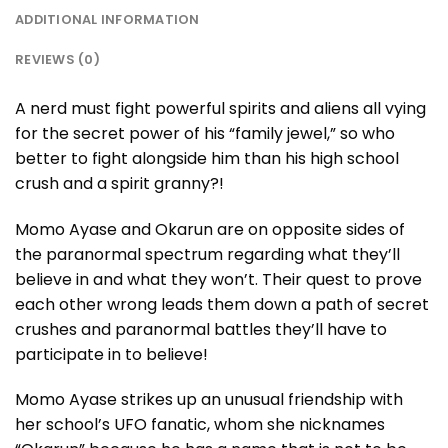
ADDITIONAL INFORMATION
REVIEWS (0)
A nerd must fight powerful spirits and aliens all vying
for the secret power of his “family jewel,” so who
better to fight alongside him than his high school
crush and a spirit granny?!
Momo Ayase and Okarun are on opposite sides of
the paranormal spectrum regarding what they’ll
believe in and what they won’t. Their quest to prove
each other wrong leads them down a path of secret
crushes and paranormal battles they’ll have to
participate in to believe!
Momo Ayase strikes up an unusual friendship with
her school’s UFO fanatic, whom she nicknames