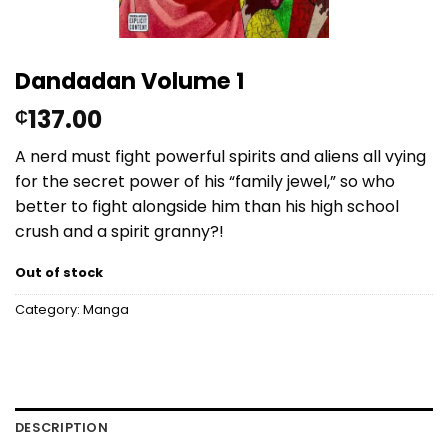
Dandadan Volume 1
137.00
₵
A nerd must fight powerful spirits and aliens all vying
for the secret power of his “family jewel,” so who
better to fight alongside him than his high school
crush and a spirit granny?!
Out of stock
Category:
Manga
DESCRIPTION