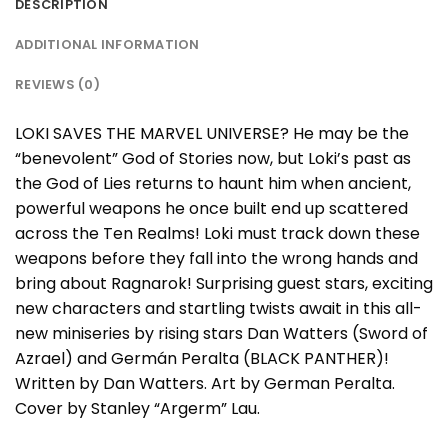
DESCRIPTION
ADDITIONAL INFORMATION
REVIEWS (0)
LOKI SAVES THE MARVEL UNIVERSE? He may be the
“benevolent” God of Stories now, but Loki’s past as
the God of Lies returns to haunt him when ancient,
powerful weapons he once built end up scattered
across the Ten Realms! Loki must track down these
weapons before they fall into the wrong hands and
bring about Ragnarok! Surprising guest stars, exciting
new characters and startling twists await in this all-
new miniseries by rising stars Dan Watters (Sword of
Azrael) and Germán Peralta (BLACK PANTHER)!
Written by Dan Watters. Art by German Peralta.
Cover by Stanley “Argerm” Lau.