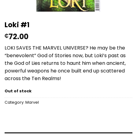
Loki #1
72.00
₵
LOKI SAVES THE MARVEL UNIVERSE? He may be the
“benevolent” God of Stories now, but Loki’s past as
the God of Lies returns to haunt him when ancient,
powerful weapons he once built end up scattered
across the Ten Realms!
Out of stock
Category:
Marvel