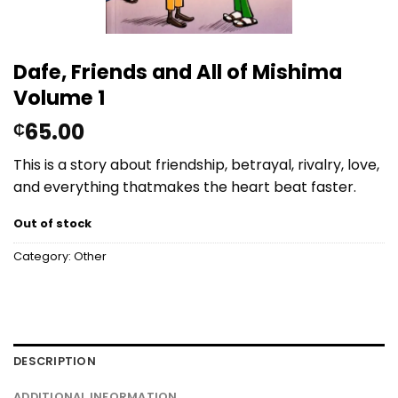
Dafe, Friends and All of Mishima
Volume 1
65.00
₵
This
is
a
story
about
friendship,
betrayal,
rivalry,
love,
and
everything
that
makes
the
heart
beat
faster.
Out of stock
Category:
Other
DESCRIPTION
ADDITIONAL INFORMATION