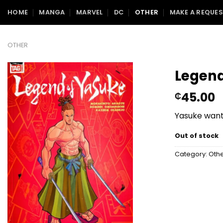
Skip
HOME
MANGA
MARVEL
DC
OTHER
MAKE A REQUE
to
content
OTHER
Legend
45.00
₵
Yasuke wants
Out of stock
Category:
Oth