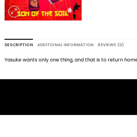
DESCRIPTION
ADDITIONAL INFORMATION
REVIEWS (0)
Yasuke wants only one thing, and that is to return hom