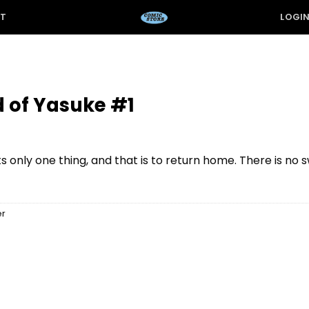
ST
LOGI
 of Yasuke #1
 only one thing, and that is to return home. There is no
er