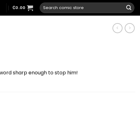
Search
N
₵
0.00
for:
 sword sharp enough to stop him!