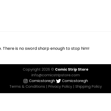
e. There is no sword sharp enough to stop him!
Copyright 2026 ©
Comic Strip Store
info@comicstripstore.com
Comicstoregh
Comicstoregh
Terms & Conditions
|
Privacy Policy
|
Shipping Policy